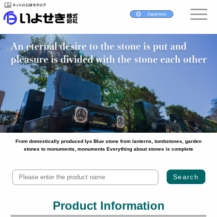
Japanese
From domestically produced Iyo Blue stone from lanterns, tombstones, garden
stones to monuments, monuments Everything about stones is complete
Product Information