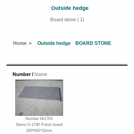
Outside hedge
Board stone ( 1)
Home
＞ Outside hedge BOARD STONE
Number /
Name
Number:661763
Name:G-1790 Polish board
300*600*15mm