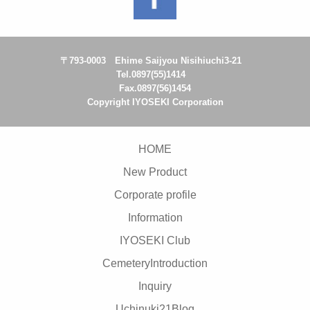
〒793-0003 Ehime Saijyou Nisihiuchi3-21
Tel.0897(55)1414
Fax.0897(56)1454
Copyright IYOSEKI Corporation
HOME
New Product
Corporate profile
Information
IYOSEKI Club
CemeteryIntroduction
Inquiry
Uchinuki21Blog